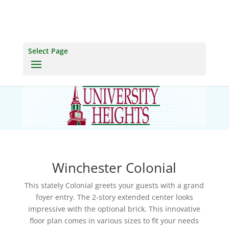
Select Page
Winchester Colonial
This stately Colonial greets your guests with a grand
foyer entry. The 2-story extended center looks
impressive with the optional brick. This innovative
floor plan comes in various sizes to fit your needs