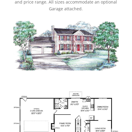
and price range. All sizes accommodate an optional
Garage attached.