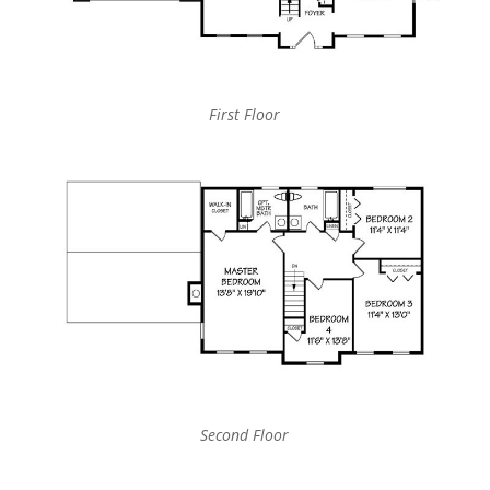
First Floor
Second Floor