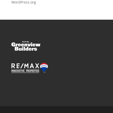
WordPress.org