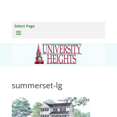
Select Page
summerset-lg