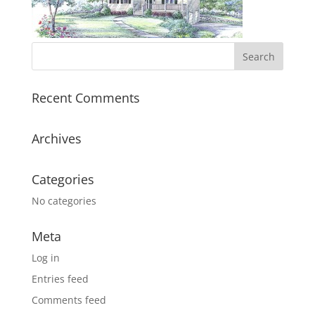
Recent Comments
Archives
Categories
No categories
Meta
Log in
Entries feed
Comments feed