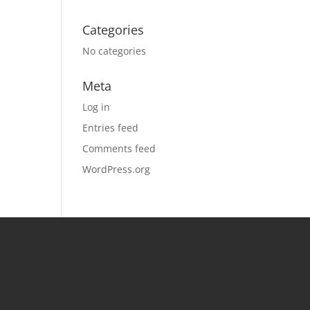
Categories
No categories
Meta
Log in
Entries feed
Comments feed
WordPress.org