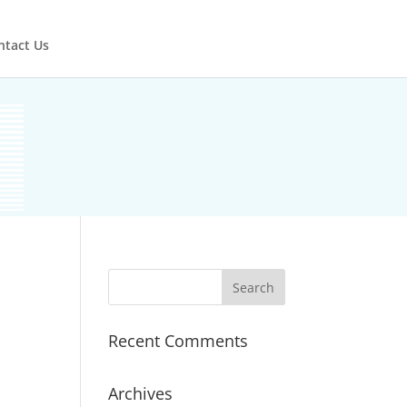
ntact Us
Recent Comments
Archives