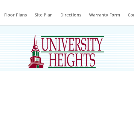
Floor Plans
Site Plan
Directions
Warranty Form
Co