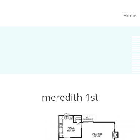
Home
meredith-1st